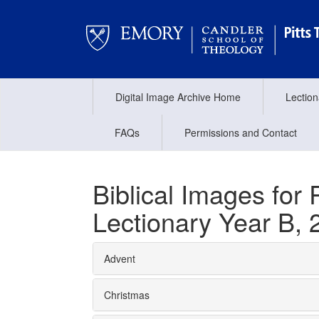
Digital Image Archive Home
Lectio
FAQs
Permissions and Contact
Biblical Images fo
Lectionary Year B, 
Advent
Christmas