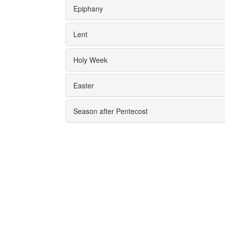
Epiphany
Lent
Holy Week
Easter
Season after Pentecost