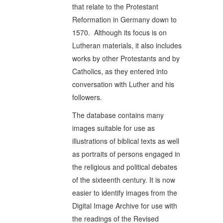
that relate to the Protestant
Reformation in Germany down to
1570. Although its focus is on
Lutheran materials, it also includes
works by other Protestants and by
Catholics, as they entered into
conversation with Luther and his
followers.
The database contains many
images suitable for use as
illustrations of biblical texts as well
as portraits of persons engaged in
the religious and political debates
of the sixteenth century. It is now
easier to identify images from the
Digital Image Archive for use with
the readings of the Revised