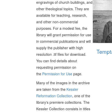
engravings of church buildings, and
other theological topics. They are
available for teaching, research,
and other non-commercial
purposes. For a modest fee, the
library will grant permission for use
in commercial publications and will
supply the publisher with high
Tempta
resolution .tif files for download.
You can find details about
requesting permission on
the
Permission for Use
page.
Many of the images in the archive
are taken from the
Kessler
Reformation Collection
, one of the
library's premiere collections. The
Kessler Collection consists in titles