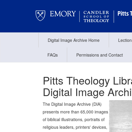
Digital Image Archive Home
Lectio
FAQs
Permissions and Contact
Pitts Theology Libr
Digital Image Arch
The Digital Image Archive (DIA)
presents more than 65,000 images
of biblical illustrations, portraits of
religious leaders, printers' devices,