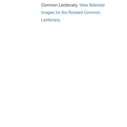
Common Lectionary.
View Selected
Images for the Revised Common
Lectionary
.